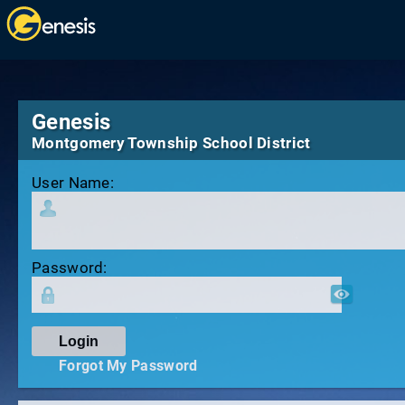
Genesis
Montgomery Township School District
User Name:
Password:
Forgot My Password