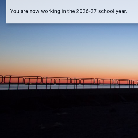
You are now working in the 2026-27 school year.