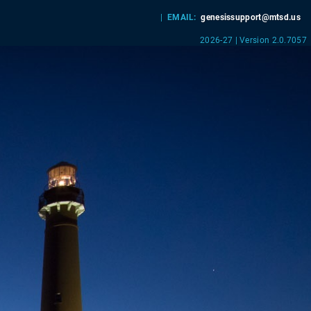
|
EMAIL:
genesissupport@mtsd.us
2026-27 | Version 2.0.7057