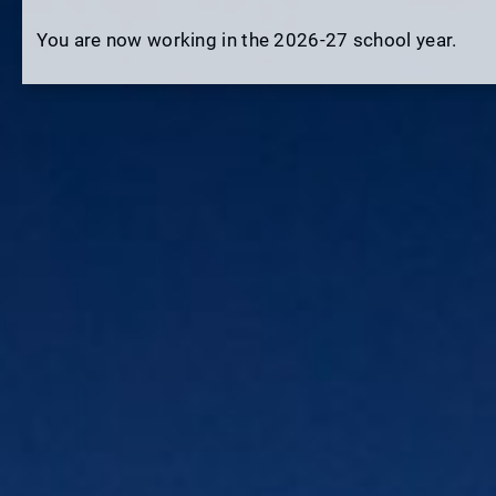
You are now working in the 2026-27 school year.