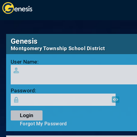
Genesis
Montgomery Township School District
User Name:
Password:
Forgot My Password